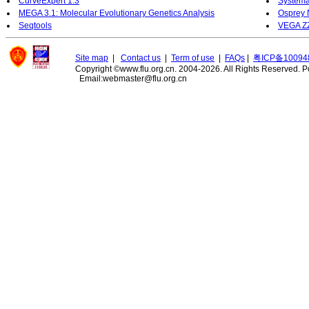
CurveExpert 1.3
Systema
MEGA 3.1: Molecular Evolutionary Genetics Analysis
Osprey 
Seqtools
VEGA Z
Site map
|
Contact us
|
Term of use
|
FAQs
|
粤ICP备10094
Copyright ©www.flu.org.cn. 2004-2026. All Rights Reserved.
P
Email:webmaster@flu.org.cn