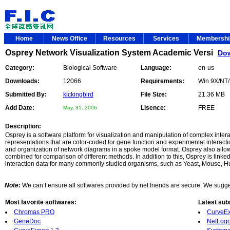
Home
News Office
Resources
Services
Membersh
Osprey Network Visualization System Academic Versi
Do
Category:
Biological Software
Language:
en-us
Downloads:
12066
Requirements:
Win 9X/NT
Submitted By:
kickingbird
File Size:
21.36 MB
Add Date:
Lisence:
FREE
May, 31, 2006
Description:
Osprey is a software platform for visualization and manipulation of complex inter
representations that are color-coded for gene function and experimental interact
and organization of network diagrams in a spoke model format. Osprey also allows
combined for comparison of different methods. In addition to this, Osprey is link
interaction data for many commonly studied organisms, such as Yeast, Mouse, H
Note:
We can’t ensure all softwares provided by net friends are secure. We suggest
Most favorite softwares:
Latest sub
Chromas PRO
CurveEx
GeneDoc
NetLogo