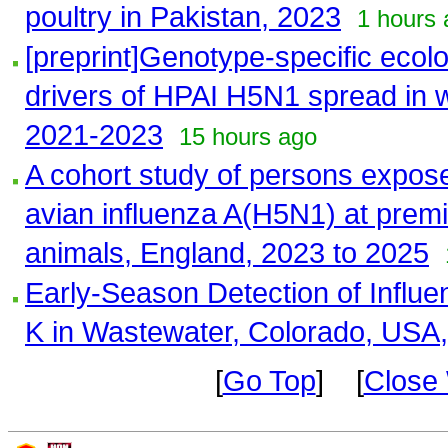
poultry in Pakistan, 2023
1 hours 
[preprint]Genotype-specific ecol
drivers of HPAI H5N1 spread in w
2021-2023
15 hours ago
A cohort study of persons expose
avian influenza A(H5N1) at premi
animals, England, 2023 to 2025
Early-Season Detection of Influ
K in Wastewater, Colorado, USA
[
Go Top
] [
Close