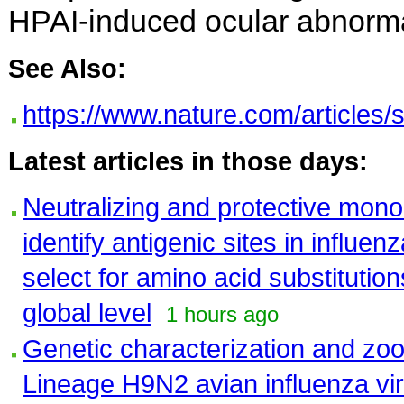
HPAI-induced ocular abnormal
See Also:
https://www.nature.com/articles
Latest articles in those days:
Neutralizing and protective mono
identify antigenic sites in influ
select for amino acid substitutio
global level
1 hours ago
Genetic characterization and zoon
Lineage H9N2 avian influenza vir