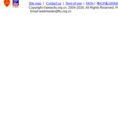
Site map
|
Contact us
|
Term of use
|
FAQs
|
粤ICP备10094
Copyright ©www.flu.org.cn. 2004-2026. All Rights Reserved.
P
Email:webmaster@flu.org.cn