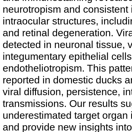
neurotropism and consistent 
intraocular structures, includi
and retinal degeneration. Vir
detected in neuronal tissue, 
integumentary epithelial cell
endotheliotropism. This patte
reported in domestic ducks 
viral diffusion, persistence, in
transmissions. Our results su
underestimated target organ i
and provide new insights int