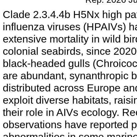
Clade 2.3.4.4b H5Nx high pa
influenza viruses (HPAIVs) 
extensive mortality in wild bir
colonial seabirds, since 202
black-headed gulls (Chroico
are abundant, synanthropic b
distributed across Europe and
exploit diverse habitats, rais
their role in AIVs ecology. Re
observations have reported 
abnormalities in some marine