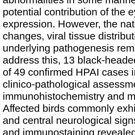
potential contribution of the 
expression. However, the nat
changes, viral tissue distribu
underlying pathogenesis rema
address this, 13 black-headed
of 49 confirmed HPAI cases 
clinico-pathological assessm
immunohistochemistry and mo
Affected birds commonly exh
and central neurological sign
and immunostaining reveale