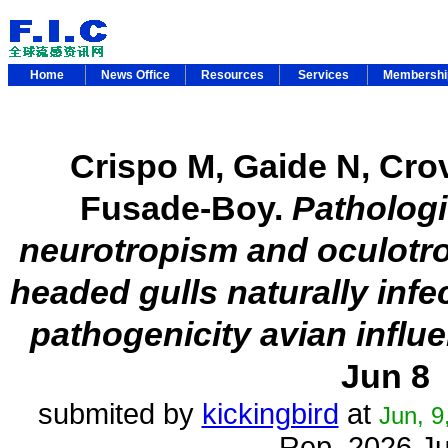
Home
News Office
Resources
Services
Membersh
Crispo M, Gaide N, Crov
Fusade-Boy.
Pathologi
neurotropism and oculotro
headed gulls naturally inf
pathogenicity avian influ
Jun 8
submited by
kickingbird
at
Jun, 9
Rep. 2026 J