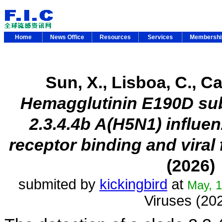
Home
News Office
Resources
Services
Membersh
Sun, X., Lisboa, C., Car
Hemagglutinin E190D subs
2.3.4.4b A(H5N1) influe
receptor binding and viral 
(2026)
submited by
kickingbird
at
May, 1
Viruses (20