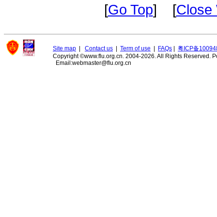
[
Go Top
] [
Close
Site map
|
Contact us
|
Term of use
|
FAQs
|
粤ICP备10094
Copyright ©www.flu.org.cn. 2004-2026. All Rights Reserved.
P
Email:webmaster@flu.org.cn