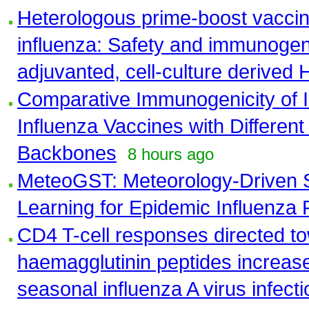
Heterologous prime-boost vaccin
influenza: Safety and immunogen
adjuvanted, cell-culture derived
Comparative Immunogenicity of 
Influenza Vaccines with Different
Backbones
8 hours ago
MeteoGST: Meteorology-Driven 
Learning for Epidemic Influenza 
CD4 T-cell responses directed 
haemagglutinin peptides increase 
seasonal influenza A virus infecti