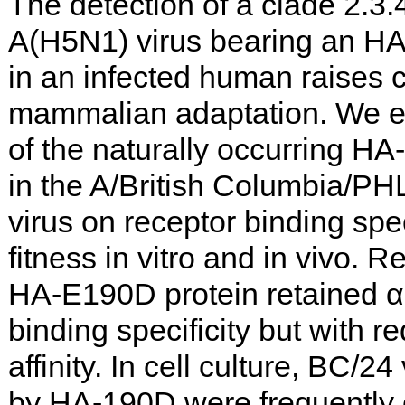
The detection of a clade 2.3.
A(H5N1) virus bearing an HA
in an infected human raises 
mammalian adaptation. We e
of the naturally occurring HA
in the A/British Columbia/P
virus on receptor binding spec
fitness in vitro and in vivo.
HA-E190D protein retained α2
binding specificity but with 
affinity. In cell culture, BC/
by HA-190D were frequently