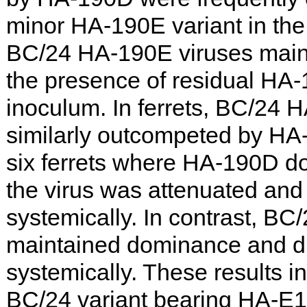
minor HA-190E variant in th
BC/24 HA-190E viruses main
the presence of residual HA-
inoculum. In ferrets, BC/24 
similarly outcompeted by HA-
six ferrets where HA-190D d
the virus was attenuated and 
systemically. In contrast, B
maintained dominance and d
systemically. These results in
BC/24 variant bearing HA-E1