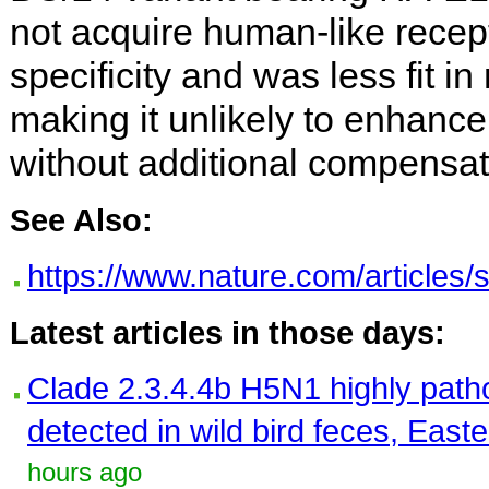
not acquire human-like recep
specificity and was less fit 
making it unlikely to enhance 
without additional compensat
See Also:
https://www.nature.com/articles
Latest articles in those days:
Clade 2.3.4.4b H5N1 highly path
detected in wild bird feces, East
hours ago