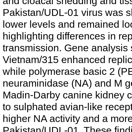
and cloacal shedding and tiss
Pakistan/UDL-01 virus was s
lower levels and remained loc
highlighting differences in re
transmission. Gene analysis 
Vietnam/315 enhanced replica
while polymerase basic 2 (PB
neuraminidase (NA) and M ge
Madin-Darby canine kidney ce
to sulphated avian-like rec
higher NA activity and a more
Pakistan/UDL-01. These findi