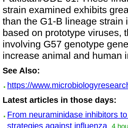
strain examined exhibits grea
than the G1-B lineage strain i
based on prototype viruses, t
involving G57 genotype genes
increase animal and human in
See Also:
https://www.microbiologyresearch
Latest articles in those days:
From neuraminidase inhibitors t
strategies against influenza
4 hou