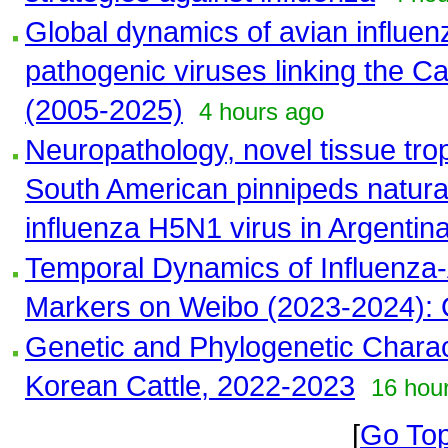
Global dynamics of avian influenz
pathogenic viruses linking the C
(2005-2025)
4 hours ago
Neuropathology, novel tissue trop
South American pinnipeds natural
influenza H5N1 virus in Argentin
Temporal Dynamics of Influenza-
Markers on Weibo (2023-2024): 
Genetic and Phylogenetic Charac
Korean Cattle, 2022-2023
16 hou
[
Go To