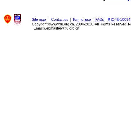
Site map
|
Contact us
|
Term of use
|
FAQs
|
粤ICP备10094
Copyright ©www.flu.org.cn. 2004-2026. All Rights Reserved.
P
Email:webmaster@flu.org.cn