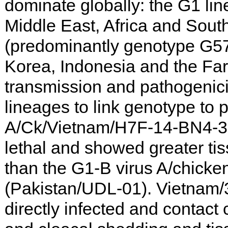
dominate globally: the G1 lin
Middle East, Africa and Sout
(predominantly genotype G57
Korea, Indonesia and the Far 
transmission and pathogenicit
lineages to link genotype to
A/Ck/Vietnam/H7F-14-BN4-3
lethal and showed greater ti
than the G1-B virus A/chick
(Pakistan/UDL-01). Vietnam/3
directly infected and contact