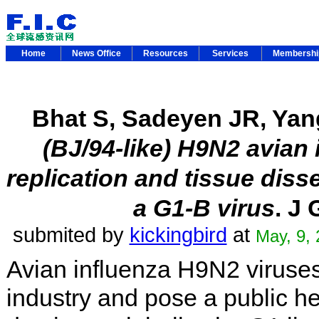
Home
News Office
Resources
Services
Membersh
Bhat S, Sadeyen JR, Yan
(BJ/94-like) H9N2 avian
replication and tissue dis
a G1-B virus
. J
submited by
kickingbird
at
May, 9,
Avian influenza H9N2 viruses
industry and pose a public h