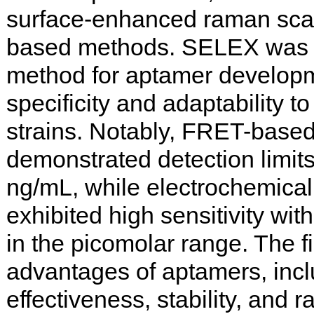
surface-enhanced raman sca
based methods. SELEX was 
method for aptamer developm
specificity and adaptability t
strains. Notably, FRET-base
demonstrated detection limit
ng/mL, while electrochemica
exhibited high sensitivity with
in the picomolar range. The f
advantages of aptamers, incl
effectiveness, stability, and r