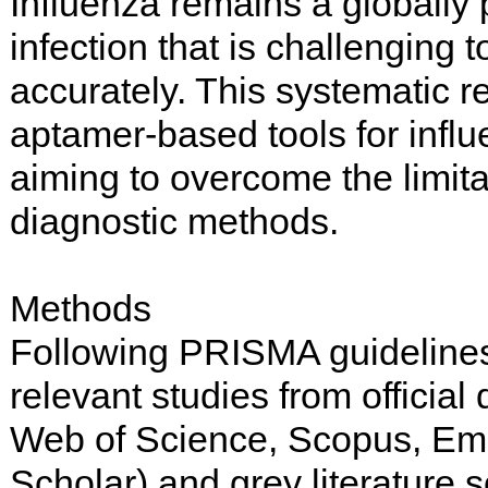
Influenza remains a globally 
infection that is challenging 
accurately. This systematic 
aptamer-based tools for influ
aiming to overcome the limitat
diagnostic methods.
Methods
Following PRISMA guidelines,
relevant studies from officia
Web of Science, Scopus, Em
Scholar) and grey literature 