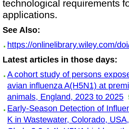
technological requirements fo
applications.
See Also:
https://onlinelibrary.wiley.com/d
Latest articles in those days:
A cohort study of persons expose
avian influenza A(H5N1) at premi
animals, England, 2023 to 2025
Early-Season Detection of Influ
K in Wastewater, Colorado, USA