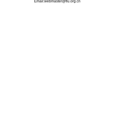
Email:webmaster@flu.org.cn