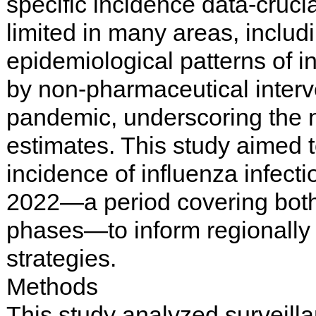
specific incidence data-cruci
limited in many areas, inclu
epidemiological patterns of i
by non-pharmaceutical inter
pandemic, underscoring the n
estimates. This study aimed t
incidence of influenza infec
2022—a period covering bot
phases—to inform regionally 
strategies.
Methods
This study analyzed surveilla