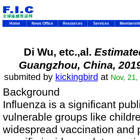
Home
News Office
Resources
Services
Membersh
Di Wu, etc.,al.
Estimated
Guangzhou, China, 201
submited by
kickingbird
at
Nov, 21,
Background
Influenza is a significant publ
vulnerable groups like childr
widespread vaccination and 