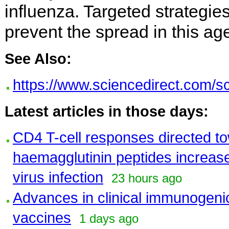
influenza. Targeted strategi
prevent the spread in this ag
See Also:
https://www.sciencedirect.com/s
Latest articles in those days:
CD4 T-cell responses directed 
haemagglutinin peptides increase
virus infection
23 hours ago
Advances in clinical immunogenici
vaccines
1 days ago