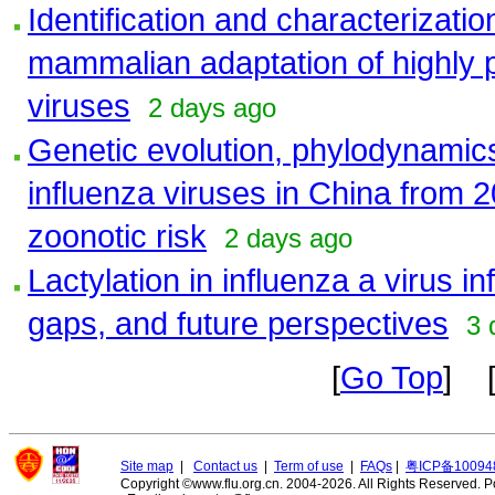
Identification and characterizati
mammalian adaptation of highly 
viruses
2 days ago
Genetic evolution, phylodynamic
influenza viruses in China from 2
zoonotic risk
2 days ago
Lactylation in influenza a virus 
gaps, and future perspectives
3 
[
Go Top
] 
Site map
|
Contact us
|
Term of use
|
FAQs
|
粤ICP备10094
Copyright ©www.flu.org.cn. 2004-2026. All Rights Reserved.
P