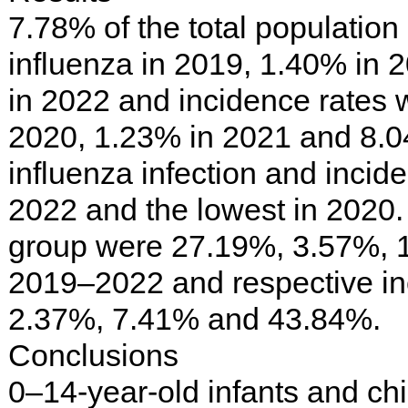
7.78% of the total populatio
influenza in 2019, 1.40% in
in 2022 and incidence rates 
2020, 1.23% in 2021 and 8.0
influenza infection and incid
2022 and the lowest in 2020. 
group were 27.19%, 3.57%, 
2019–2022 and respective in
2.37%, 7.41% and 43.84%.
Conclusions
0–14-year-old infants and chi