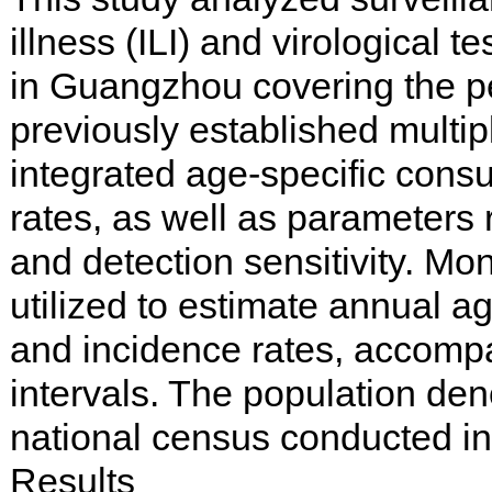
illness (ILI) and virological t
in Guangzhou covering the pe
previously established multi
integrated age-specific consul
rates, as well as parameters
and detection sensitivity. Mo
utilized to estimate annual ag
and incidence rates, accomp
intervals. The population de
national census conducted in
Results