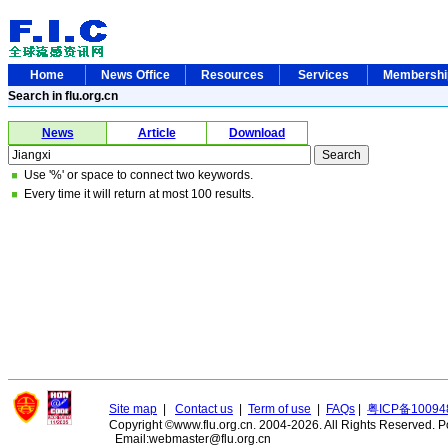
Home
News Office
Resources
Services
Membersh
Search in flu.org.cn
News
Article
Download
Use '%' or space to connect two keywords.
Every time it will return at most 100 results.
Site map
|
Contact us
|
Term of use
|
FAQs
|
粤ICP备10094
Copyright ©www.flu.org.cn. 2004-2026. All Rights Reserved.
P
Email:webmaster@flu.org.cn