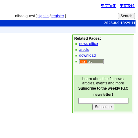
-
nihao guest [
sign in
/
register
]
2026-8-9 18:29:11
Related Pages:
news office
article
download
Learn about the flu news,
articles, events and more
Subscribe to the weekly F.I.C
newsletter!