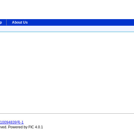
ip
About Us
10094839号-1
rved.
Powered by FIC 4.0.1