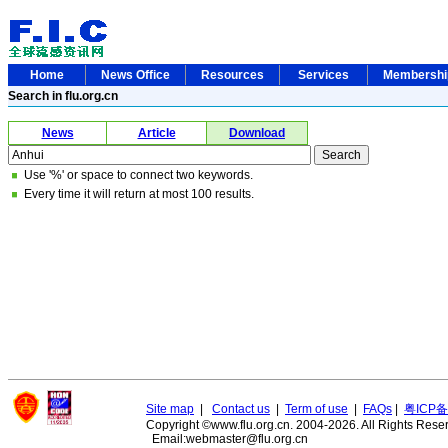
Home
News Office
Resources
Services
Membersh
Search in flu.org.cn
News
Article
Download
Use '%' or space to connect two keywords.
Every time it will return at most 100 results.
Site map
|
Contact us
|
Term of use
|
FAQs
|
粤ICP备
Copyright ©www.flu.org.cn. 2004-2026. All Rights Rese
Email:webmaster@flu.org.cn