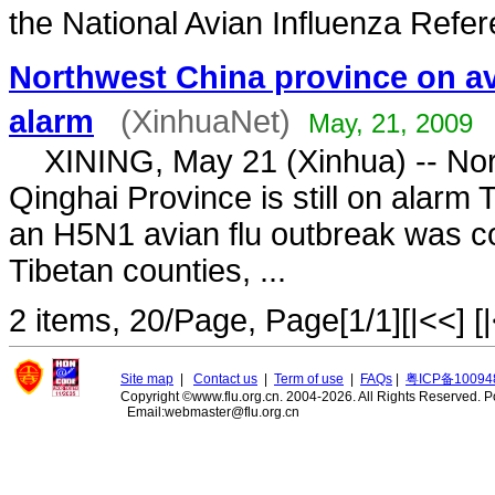
the National Avian Influenza Refer
Northwest China province on av
alarm
(XinhuaNet)
May, 21, 2009
XINING, May 21 (Xinhua) -- Nor
Qinghai Province is still on alarm 
an H5N1 avian flu outbreak was co
Tibetan counties, ...
2 items, 20/Page, Page[1/1][|<<] [|
Site map
|
Contact us
|
Term of use
|
FAQs
|
粤ICP备10094
Copyright ©www.flu.org.cn. 2004-2026. All Rights Reserved.
P
Email:webmaster@flu.org.cn