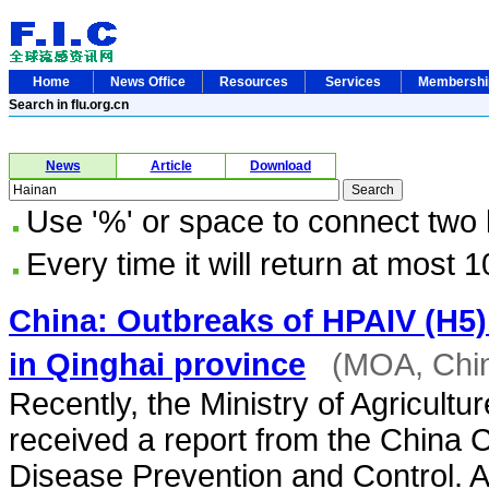
Home
News Office
Resources
Services
Membersh
Search in flu.org.cn
News
Article
Download
Use '%' or space to connect two
Every time it will return at most 1
China: Outbreaks of HPAIV (H5) 
in Qinghai province
(MOA, Chi
Recently, the Ministry of Agricultur
received a report from the China C
Disease Prevention and Control. A