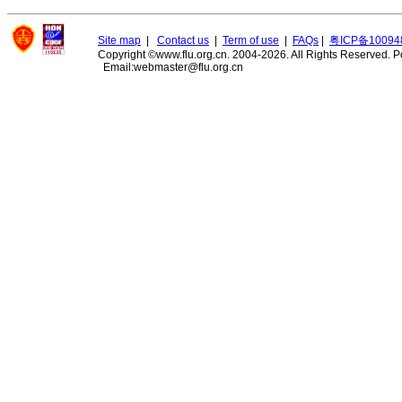
Site map
|
Contact us
|
Term of use
|
FAQs
|
粤ICP备10094
Copyright ©www.flu.org.cn. 2004-2026. All Rights Reserved.
P
Email:webmaster@flu.org.cn