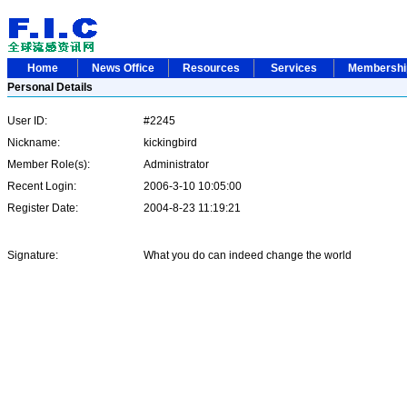
Home
News Office
Resources
Services
Membersh
Personal Details
User ID:
#2245
Nickname:
kickingbird
Member Role(s):
Administrator
Recent Login:
2006-3-10 10:05:00
Register Date:
2004-8-23 11:19:21
Signature:
What you do can indeed change the world