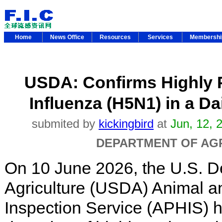
Home
News Office
Resources
Services
Membersh
USDA: Confirms Highly 
Influenza (H5N1) in a Da
submited by
kickingbird
at
Jun, 12, 
DEPARTMENT OF AG
On 10 June 2026, the U.S. D
Agriculture (USDA) Animal a
Inspection Service (APHIS) 