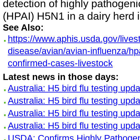
detection of highly pathogeni
(HPAI) H5N1 in a dairy herd i
See Also:
https://www.aphis.usda.gov/lives
disease/avian/avian-influenza/hp
confirmed-cases-livestock
Latest news in those days:
Australia: H5 bird flu testing upd
Australia: H5 bird flu testing upd
Australia: H5 bird flu testing upd
Australia: H5 bird flu testing upd
USDA: Confirms Highly Pathogeni