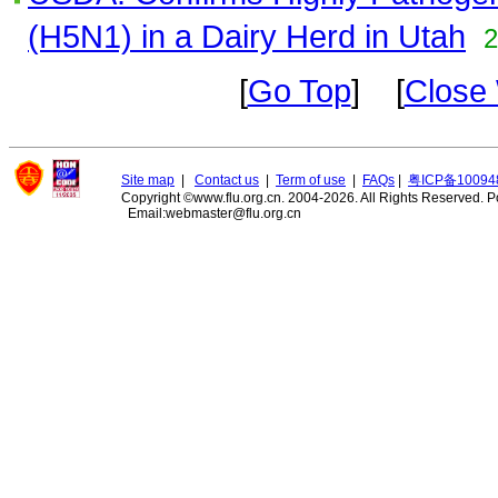
(H5N1) in a Dairy Herd in Utah
2
[
Go Top
] [
Close
Site map
|
Contact us
|
Term of use
|
FAQs
|
粤ICP备10094
Copyright ©www.flu.org.cn. 2004-2026. All Rights Reserved.
P
Email:webmaster@flu.org.cn