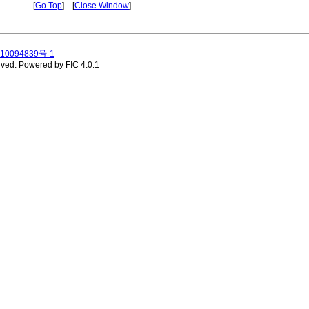
[
Go Top
] [
Close Window
]
10094839号-1
rved.
Powered by FIC 4.0.1