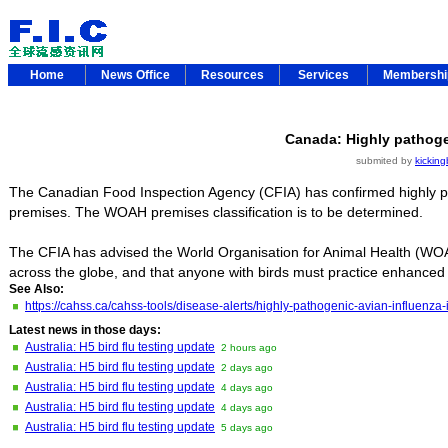
Home
News Office
Resources
Services
Membersh
Canada: Highly pathogen
submited by
kicking
The Canadian Food Inspection Agency (CFIA) has confirmed highly pat
premises. The WOAH premises classification is to be determined.
The CFIA has advised the World Organisation for Animal Health (WOA
across the globe, and that anyone with birds must practice enhanced
See Also:
https://cahss.ca/cahss-tools/disease-alerts/highly-pathogenic-avian-influenz
Latest news in those days:
Australia: H5 bird flu testing update
2 hours ago
Australia: H5 bird flu testing update
2 days ago
Australia: H5 bird flu testing update
4 days ago
Australia: H5 bird flu testing update
4 days ago
Australia: H5 bird flu testing update
5 days ago