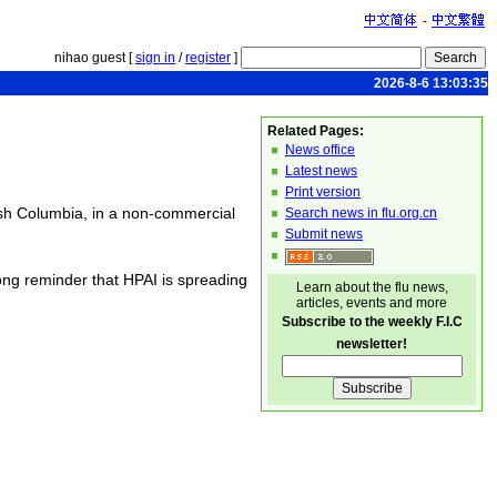
-
nihao guest [
sign in
/
register
]
2026-8-6 13:03:35
Related Pages:
News office
Latest news
Print version
ish Columbia, in a non-commercial
Search news in flu.org.cn
Submit news
ng reminder that HPAI is spreading
Learn about the flu news,
articles, events and more
Subscribe to the weekly F.I.C
newsletter!