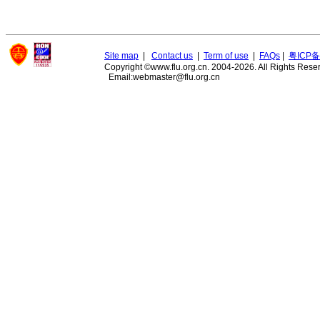
Site map
|
Contact us
|
Term of use
|
FAQs
|
粤ICP备
Copyright ©www.flu.org.cn. 2004-2026. All Rights Rese
Email:webmaster@flu.org.cn