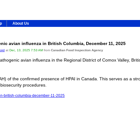
ip
About Us
ic avian influenza in British Columbia, December 11, 2025
bird
at
Dec, 13, 2025 7:53 AM
from
Canadian Food Inspection Agency
hogenic avian influenza in the Regional District of Comox Valley, Brit
H) of the confirmed presence of HPAI in Canada. This serves as a stro
 biosecurity procedures.
a-in-british-columbia-december-11-2025