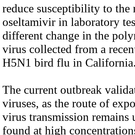
reduce susceptibility to the
oseltamivir in laboratory te
different change in the poly
virus collected from a rece
H5N1 bird flu in California
The current outbreak valida
viruses, as the route of ex
virus transmission remain
found at high concentration