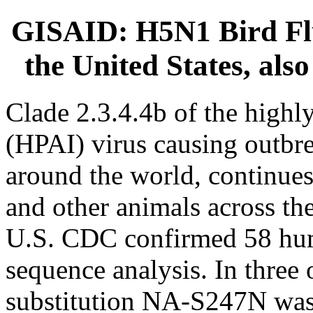
GISAID: H5N1 Bird Flu c
the United States, als
Clade 2.3.4.4b of the highl
(HPAI) virus causing outbre
around the world, continues
and other animals across the
U.S. CDC confirmed 58 hu
sequence analysis. In three 
substitution NA-S247N was i