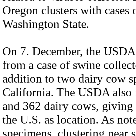
Oregon clusters with cases 
Washington State.
On 7. December, the USDA r
from a case of swine collec
addition to two dairy cow s
California. The USDA also r
and 362 dairy cows, giving 
the U.S. as location. As not
specimens, clustering near 