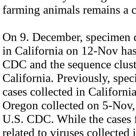
farming animals remains a c
On 9. December, specimen d
in California on 12-Nov has
CDC and the sequence cluste
California. Previously, sp
cases collected in Californ
Oregon collected on 5-Nov,
U.S. CDC. While the cases 
related to viruses collected