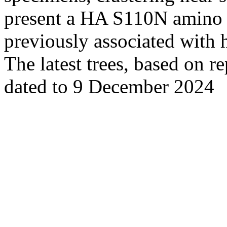
present a HA S110N amino ac
previously associated with 
The latest trees, based on r
dated to 9 December 2024