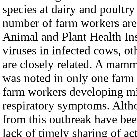
species at dairy and poultry
number of farm workers are
Animal and Plant Health Ins
viruses in infected cows, o
are closely related. A mam
was noted in only one farm w
farm workers developing m
respiratory symptoms. Alt
from this outbreak have bee
lack of timely sharing of ac