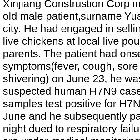
Xinjiang Construstion Corp i
old male patient,surname Yua
city. He had engaged in selli
live chickens at local live pou
parents. The patient had onset
symptoms(fever, cough, sore 
shivering) on June 23, he wa
suspected human H7N9 case 
samples test positive for H
June and he subsequently p
night dued to respiratory fail