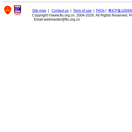
Site map
|
Contact us
|
Term of use
|
FAQs
|
粤ICP备10094
Copyright ©www.flu.org.cn. 2004-2026. All Rights Reserved.
P
Email:webmaster@flu.org.cn