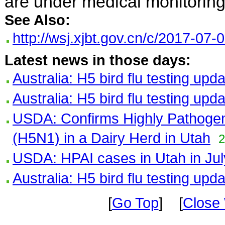
are under medical monitoring
See Also:
http://wsj.xjbt.gov.cn/c/2017-07
Latest news in those days:
Australia: H5 bird flu testing upd
Australia: H5 bird flu testing upd
USDA: Confirms Highly Pathogeni
(H5N1) in a Dairy Herd in Utah
2
USDA: HPAI cases in Utah in Jul
Australia: H5 bird flu testing upd
[
Go Top
] [
Close