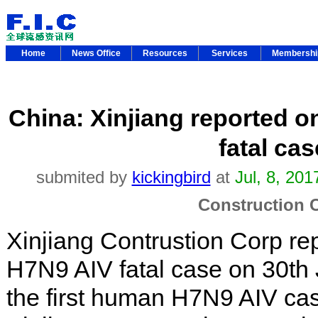
Home
News Office
Resources
Services
Membersh
China: Xinjiang reported 
fatal cas
submited by
kickingbird
at
Jul, 8, 20
Construction 
Xinjiang Contrustion Corp r
H7N9 AIV fatal case on 30th 
the first human H7N9 AIV ca