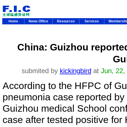
Home
News Office
Resources
Services
Membersh
China: Guizhou report
Gu
submited by
kickingbird
at
Jun, 22,
According to the HFPC of G
pneumonia case reported by th
Guizhou medical School con
case after tested positive fo