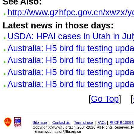
See Also:
http://www.gzhfpc.gov.cn/xwzx/
Latest news in those days:
USDA: HPAI cases in Utah in Jul
Australia: H5 bird flu testing upd
Australia: H5 bird flu testing upd
Australia: H5 bird flu testing upd
Australia: H5 bird flu testing upd
[
Go Top
] [
Site map
|
Contact us
|
Term of use
|
FAQs
|
粤ICP备10094
Copyright ©www.flu.org.cn. 2004-2026. All Rights Reserved.
P
Email:webmaster@flu.org.cn