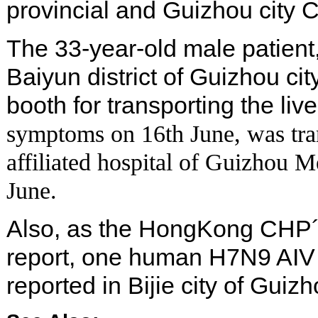
provincial and Guizhou city 
The 33-year-old male patient
Baiyun district of Guizhou cit
booth for transporting the liv
symptoms on 16th June, was tra
affiliated hospital of Guizhou M
June.
Also, as the HongKong CHP´s
report, one human H7N9 AIV 
reported in Bijie city of Guiz