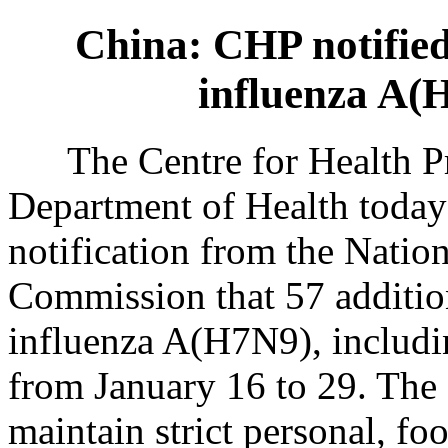
China: CHP notified
influenza A(
The Centre for Health Pro
Department of Health today
notification from the Natio
Commission that 57 additio
influenza A(H7N9), includi
from January 16 to 29. The 
maintain strict personal, f