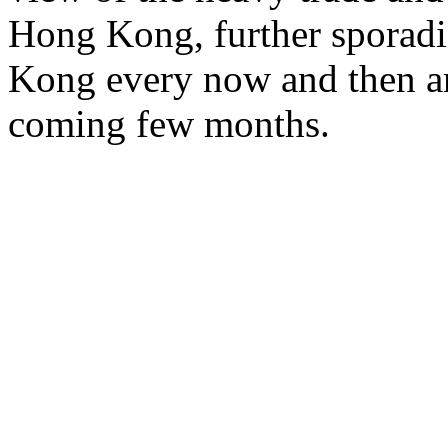
Hong Kong, further sporad
Kong every now and then are
coming few months.