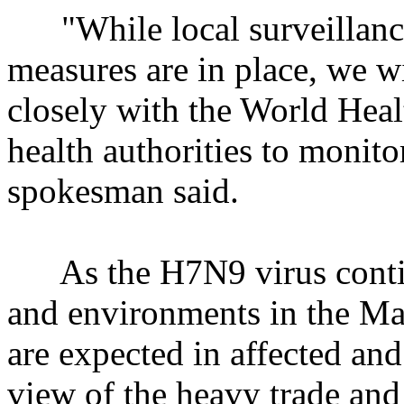
"While local surveillance
measures are in place, we w
closely with the World Heal
health authorities to monito
spokesman said.
As the H7N9 virus continu
and environments in the Ma
are expected in affected an
view of the heavy trade and