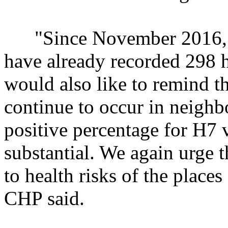
"Since November 2016, th
have already recorded 298 
would also like to remind 
continue to occur in neigh
positive percentage for H7 
substantial. We again urge t
to health risks of the places
CHP said.