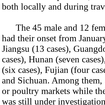
both locally and during trav
The 45 male and 12 female
had their onset from Januar
Jiangsu (13 cases), Guangdo
cases), Hunan (seven cases)
(six cases), Fujian (four ca
and Sichuan. Among them, 3
or poultry markets while the
was still under investigation