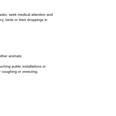
asks, seek medical attention and
y, birds or their droppings in
other animals;
ching public installations or
er coughing or sneezing;