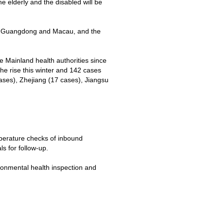
e elderly and the disabled will be
 of Guangdong and Macau, and the
 Mainland health authorities since
e rise this winter and 142 cases
ses), Zhejiang (17 cases), Jiangsu
perature checks of inbound
s for follow-up.
ronmental health inspection and