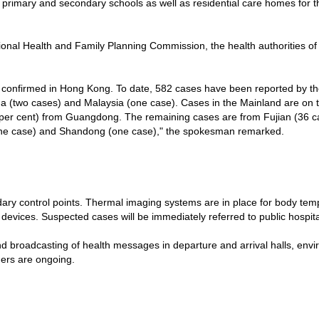
primary and secondary schools as well as residential care homes for th
tional Health and Family Planning Commission, the health authorities
onfirmed in Hong Kong. To date, 582 cases have been reported by the
 (two cases) and Malaysia (one case). Cases in the Mainland are on th
per cent) from Guangdong. The remaining cases are from Fujian (36 ca
 (one case) and Shandong (one case)," the spokesman remarked.
y control points. Thermal imaging systems are in place for body tem
vices. Suspected cases will be immediately referred to public hospital
d broadcasting of health messages in departure and arrival halls, envi
ders are ongoing.