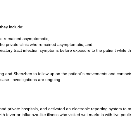
hey include:
and remained asymptomatic;
of the private clinic who remained asymptomatic; and
iratory tract infection symptoms before exposure to the patient while t
 and Shenzhen to follow up on the patient´s movements and contacts d
d case. Investigations are ongoing.
private hospitals, and activated an electronic reporting system to mon
ith fever or influenza-like illness who visited wet markets with live poult