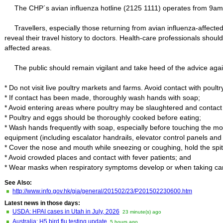
The CHP´s avian influenza hotline (2125 1111) operates from 9am
Travellers, especially those returning from avian influenza-affecte
reveal their travel history to doctors. Health-care professionals shoul
affected areas.
The public should remain vigilant and take heed of the advice again
* Do not visit live poultry markets and farms. Avoid contact with poultr
* If contact has been made, thoroughly wash hands with soap;
* Avoid entering areas where poultry may be slaughtered and contact 
* Poultry and eggs should be thoroughly cooked before eating;
* Wash hands frequently with soap, especially before touching the mouth
equipment (including escalator handrails, elevator control panels and
* Cover the nose and mouth while sneezing or coughing, hold the spit w
* Avoid crowded places and contact with fever patients; and
* Wear masks when respiratory symptoms develop or when taking care
See Also:
http://www.info.gov.hk/gia/general/201502/23/P201502230600.htm
Latest news in those days:
USDA: HPAI cases in Utah in July, 2026
23 minute(s) ago
Australia: H5 bird flu testing update
5 hours ago