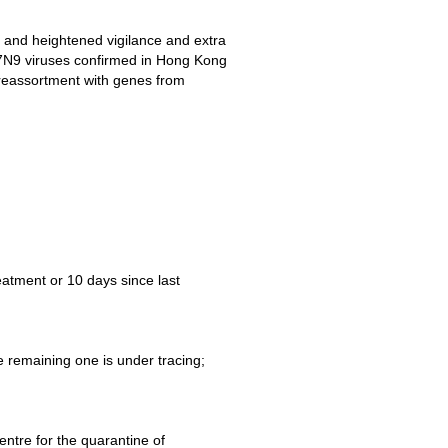
 and heightened vigilance and extra
t H7N9 viruses confirmed in Hong Kong
 reassortment with genes from
eatment or 10 days since last
 remaining one is under tracing;
ntre for the quarantine of