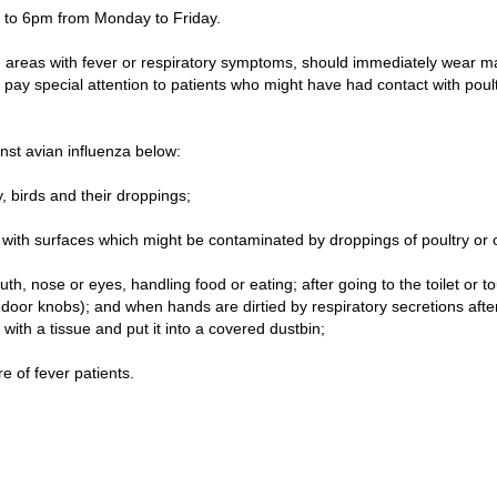
 to 6pm from Monday to Friday.
d areas with fever or respiratory symptoms, should immediately wear m
d pay special attention to patients who might have had contact with poultr
st avian influenza below:
y, birds and their droppings;
with surfaces which might be contaminated by droppings of poultry or 
, nose or eyes, handling food or eating; after going to the toilet or tou
 door knobs); and when hands are dirtied by respiratory secretions aft
ith a tissue and put it into a covered dustbin;
 of fever patients.