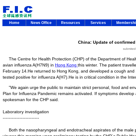
Home
News Office
Resources
Services
Membersh
China: Update of confirmed
submited
The Centre for Health Protection (CHP) of the Department of Health
avian influenza A(H7N9) in
Hong Kong
this winter. The patient travell
February 14.He returned to Hong Kong, and developed a cough and 
tested positive for influenza A(H7).He is in critical condition in the Int
"We again urge the public to maintain strict personal, food and env
Plan for Influenza Pandemic remains activated. If symptoms develop af
spokesman for the CHP said.
Laboratory investigation
------------------------
Both the nasopharyngeal and endotracheal aspirates of the male pati