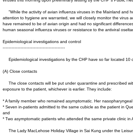
viruses this morning upon preliminary testing by the CHP´s Public He
"While the activity of avian influenza viruses in the Mainland and 
attention to hygiene are warranted, we will closely monitor the virus
have remained to be of avian origin and had no significant differenc
human seasonal influenza viruses or resistance to the antiviral oselta
Epidemiological investigations and control
------------------------------------------
Epidemiological investigations by the CHP have so far located 10 cl
(A) Close contacts
The close contacts will be put under quarantine and prescribed with a
exposure to the patient, whichever is earlier. They include:
* A family member who remained asymptomatic. Her nasopharyngeal as
* Seven in-patients admitted to the same cubicle as the patient in 
and
* Two asymptomatic patients who attended the same private clinic in 
The Lady MacLehose Holiday Village in Sai Kung under the Leisure a