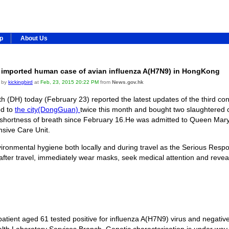
ip
About Us
 imported human case of avian influenza A(H7N9) in HongKong
 by
kickingbird
at
Feb, 23, 2015 20:22 PM
from
News.gov.hk
 (DH) today (February 23) reported the latest updates of the third c
ed to
the city(DongGuan)
twice this month and bought two slaughtered 
shortness of breath since February 16.He was admitted to Queen Mary
ensive Care Unit.
ironmental hygiene both locally and during travel as the Serious Res
ter travel, immediately wear masks, seek medical attention and reveal t
ent aged 61 tested positive for influenza A(H7N9) virus and negative