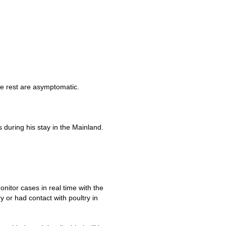
he rest are asymptomatic.
uring his stay in the Mainland.
itor cases in real time with the
ry or had contact with poultry in