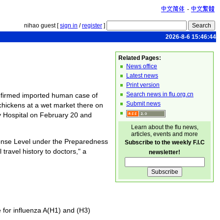
-
nihao guest [
sign in
/
register
]
2026-8-6 15:46:44
Related Pages:
News office
Latest news
Print version
Search news in flu.org.cn
onfirmed imported human case of
Submit news
chickens at a wet market there on
 Hospital on February 20 and
Learn about the flu news,
articles, events and more
ponse Level under the Preparedness
Subscribe to the weekly F.I.C
ravel history to doctors," a
newsletter!
 for influenza A(H1) and (H3)