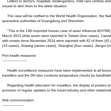
Letters to doctors, hospitals, kindergartens, child care centres and 
issued to alert them to the latest situation.
The case will be notified to the World Health Organization, the Na
quarantine authorities of Guangdong and Shenzhen.
"This is the 13th imported human case of avian influenza A(H7N9) c
March 2013 while seven were reported in Taiwan (four cases), Canada
with onsets since November 2014 were reported with 62 of them (42 
(14 cases), Xinjiang (seven cases), Shanghai (four cases), Jiangxi
Port health measures
--------------------
Health surveillance measures have been implemented at all boundar
travellers and the DH also conducts temperature checks by handheld de
Regarding health education for travellers, the display of posters an
provision of regular updates to the travel industry and other stakehol
Risk communication
------------------