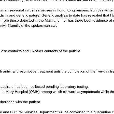
alth Laboratory Services Branch. Genetic characterisation is under way.
human seasonal influenza viruses in Hong Kong remains high this winter
 activity and genetic nature. Genetic analysis to date has revealed tha
es from those detected in the Mainland, nor has there been evidence of
mivir (Tamiflu)," the spokesman said.
ose contacts and 16 other contacts of the patient.
ntiviral presumptive treatment until the completion of the five-day tr
pirate has been collected pending laboratory testing;
Queen Mary Hospital (QMH) among which six were asymptomatic while the
Aberdeen with the patient.
nd Cultural Services Department will be converted to a quarantine ce