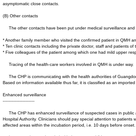
asymptomatic close contacts.
(B) Other contacts
The other contacts have been put under medical surveillance and t
* Another family member who visited the confirmed patient in QMH 
* Ten clinic contacts including the private doctor, staff and patients 
* Five colleagues of the patient among which one had mild upper resp
Tracing of the health-care workers involved in QMH is under way.
The CHP is communicating with the health authorities of Guangdong
Based on information available thus far, it is classified as an importe
Enhanced surveillance
---------------------
The CHP has enhanced surveillance of suspected cases in public and 
Hospital Authority. Clinicians should pay special attention to patients w
affected areas within the incubation period, i.e. 10 days before onset.