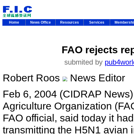
Home
News Office
Resources
Services
Membersh
FAO rejects rep
submited by
pub4worl
Robert Roos
News Editor
Feb 6, 2004 (CIDRAP News) 
Agriculture Organization (FA
FAO official, said today it ha
transmitting the H5N1 avian i