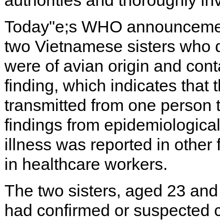
authorities and thoroughly in
Today"e;s WHO announcement 
two Vietnamese sisters who d
were of avian origin and con
finding, which indicates that 
transmitted from one person to
findings from epidemiological
illness was reported in other
in healthcare workers.
The two sisters, aged 23 an
had confirmed or suspected ca