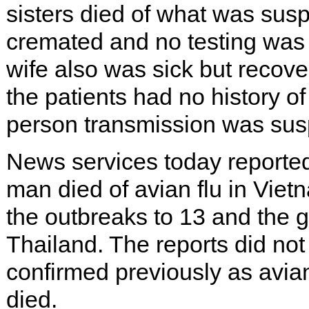
sisters died of what was susp
cremated and no testing was
wife also was sick but recov
the patients had no history of
person transmission was suspe
News services today reported 
man died of avian flu in Viet
the outbreaks to 13 and the gl
Thailand. The reports did no
confirmed previously as avian
died.