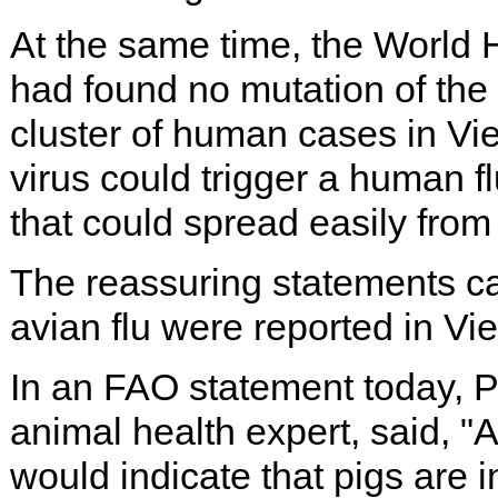
At the same time, the World
had found no mutation of the a
cluster of human cases in Vie
virus could trigger a human fl
that could spread easily from
The reassuring statements 
avian flu were reported in Vie
In an FAO statement today, Pe
animal health expert, said, "
would indicate that pigs are 