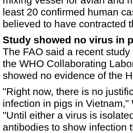
mixing vessel for avian and 
least 20 confirmed human cas
believed to have contracted th
Study showed no virus in 
The FAO said a recent study 
the WHO Collaborating Labor
showed no evidence of the H
"Right now, there is no justif
infection in pigs in Vietnam,
"Until either a virus is isolat
antibodies to show infection 