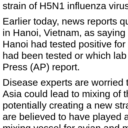
strain of H5N1 influenza virus
Earlier today, news reports 
in Hanoi, Vietnam, as saying
Hanoi had tested positive for
had been tested or which lab 
Press (AP) report.
Disease experts are worried t
Asia could lead to mixing of t
potentially creating a new str
are believed to have played a