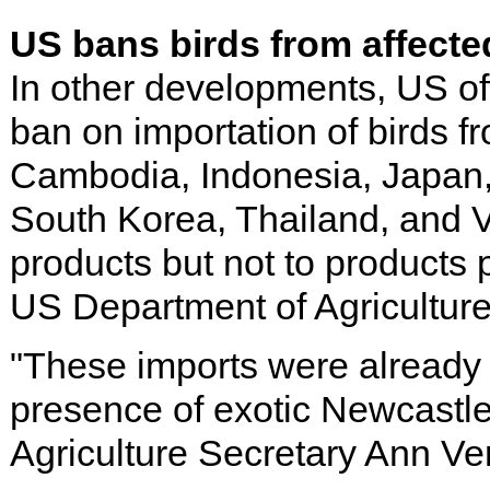
US bans birds from affecte
In other developments, US of
ban on importation of birds fr
Cambodia, Indonesia, Japan,
South Korea, Thailand, and V
products but not to products
US Department of Agricultur
"These imports were already u
presence of exotic Newcastle 
Agriculture Secretary Ann V