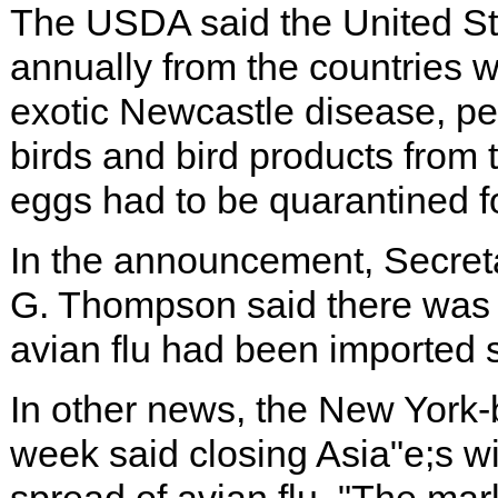
The USDA said the United St
annually from the countries w
exotic Newcastle disease, pe
birds and bird products from 
eggs had to be quarantined fo
In the announcement, Secre
G. Thompson said there was n
avian flu had been imported s
In other news, the New York-
week said closing Asia"e;s w