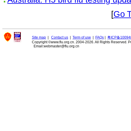
[
Go 
Site map
|
Contact us
|
Term of use
|
FAQs
|
粤ICP备10094
Copyright ©www.flu.org.cn. 2004-2026. All Rights Reserved.
P
Email:webmaster@flu.org.cn