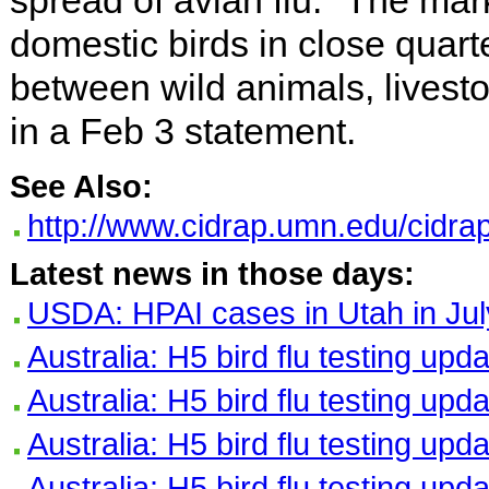
spread of avian flu. "The mar
domestic birds in close quar
between wild animals, livest
in a Feb 3 statement.
See Also:
http://www.cidrap.umn.edu/cidrap
Latest news in those days:
USDA: HPAI cases in Utah in Jul
Australia: H5 bird flu testing upd
Australia: H5 bird flu testing upd
Australia: H5 bird flu testing upd
Australia: H5 bird flu testing upd