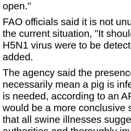
open."
FAO officials said it is not unu
the current situation, "It sho
H5N1 virus were to be detecte
added.
The agency said the presence 
necessarily mean a pig is infe
is needed, according to an AP
would be a more conclusive 
that all swine illnesses sugge