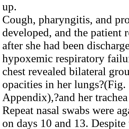
up.
Cough, pharyngitis, and pr
developed, and the patient r
after she had been discharg
hypoxemic respiratory fail
chest revealed bilateral gro
opacities in her lungs?(Fig
Appendix),?and her trachea 
Repeat nasal swabs were aga
on days 10 and 13. Despite