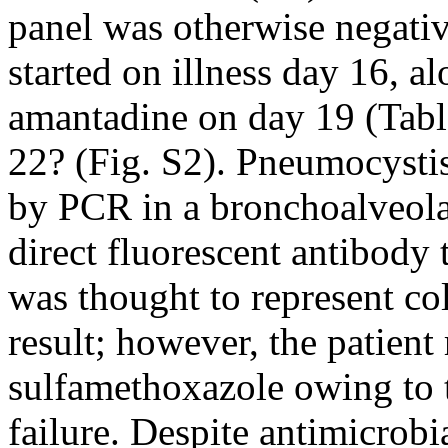
panel was otherwise negativ
started on illness day 16, a
amantadine on day 19 (Tabl
22? (Fig. S2). Pneumocysti
by PCR in a bronchoalveola
direct fluorescent antibody 
was thought to represent col
result; however, the patien
sulfamethoxazole owing to t
failure. Despite antimicrobi