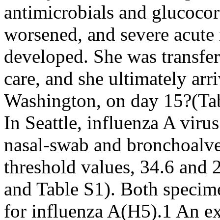
antimicrobials and glucoco
worsened, and severe acute 
developed. She was transferr
care, and she ultimately arriv
Washington, on day 15?(Tab
In Seattle, influenza A vir
nasal-swab and bronchoalve
threshold values, 34.6 and 
and Table S1). Both specime
for influenza A(H5).1 An ex