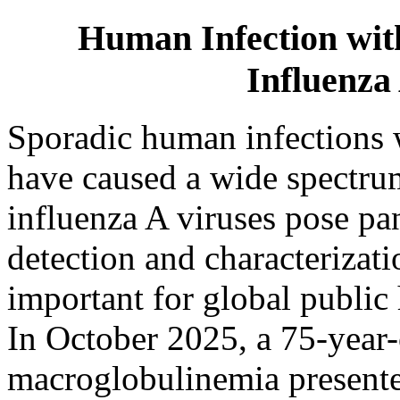
Human Infection wit
Influenza
Sporadic human infections w
have caused a wide spectrum
influenza A viruses pose pa
detection and characterizat
important for global public 
In October 2025, a 75-yea
macroglobulinemia presented