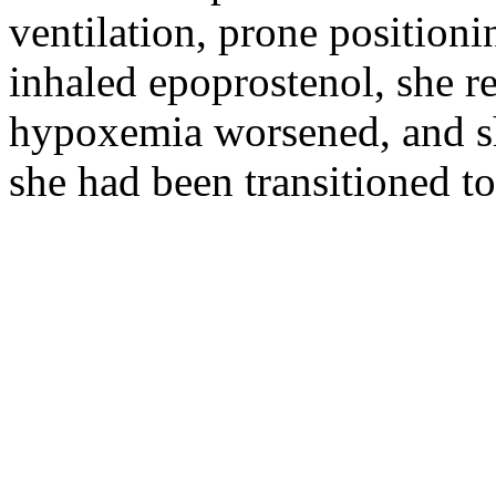
ventilation, prone position
inhaled epoprostenol, she re
hypoxemia worsened, and she
she had been transitioned t