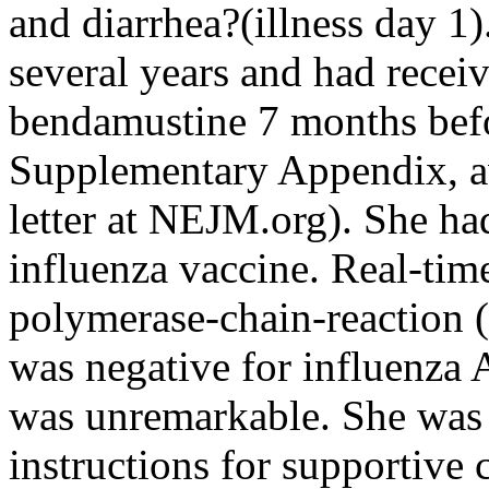
and diarrhea?(illness day 1
several years and had recei
bendamustine 7 months befo
Supplementary Appendix, ava
letter at NEJM.org). She h
influenza vaccine. Real-time
polymerase-chain-reaction 
was negative for influenza 
was unremarkable. She was
instructions for supportive 