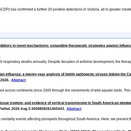
P) has confirmed a further 20 positive detections in Victoria, all in greater creste
ibitors to novel mechanisms: expanding therapeutic strategies against influen
4
0 respiratory deaths annually. Despite decades of antiviral development, the thera
an influenza: a twenty-year analysis of highly pathogenic viruses linking the C
ly 2026.
Abstract
ed across continents since 2005 through the movements of wild aquatic birds. This
issue tropism, and evidence of vertical transmission in South American pinnipe
t Pathol. 2026 Aug 3:3009858261465443.
Abstract
ortality events affecting pinnipeds throughout South America. Here, we present th