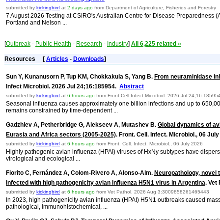
submitted by
kickingbird
at
2 days ago
from Department of Agriculture, Fisheries and Forestry
7 August 2026 Testing at CSIRO's Australian Centre for Disease Preparedness (ACD
Portland and Nelson ...
[
Outbreak
-
Public Health
-
Research
-
Industry
]
All 6,225 related »
Resources
[
Articles
-
Downloads
]
Sun Y, Kunanusorn P, Tup KM, Chokkakula S, Yang B.
From neuraminidase inh
Infect Microbiol. 2026 Jul 24;16:185954.
Abstract
submitted by
kickingbird
at
6 hours ago
from Front Cell Infect Microbiol. 2026 Jul 24;16:18595
Seasonal influenza causes approximately one billion infections and up to 650,00
remains constrained by time-dependent ...
Gadzhiev A, Petherbridge G, Alekseev A, Mutashev B.
Global dynamics of avi
Eurasia and Africa sectors (2005-2025)
. Front. Cell. Infect. Microbiol., 06 Ju
submitted by
kickingbird
at
6 hours ago
from Front. Cell. Infect. Microbiol., 06 July 2026
Highly pathogenic avian influenza (HPAI) viruses of HxNy subtypes have dispers
virological and ecological ...
Fiorito C, Fernández A, Colom-Rivero A, Alonso-Alm.
Neuropathology, novel t
infected with high pathogenicity avian influenza H5N1 virus in Argentina
. Ve
submitted by
kickingbird
at
6 hours ago
from Vet Pathol. 2026 Aug 3:3009858261465443
In 2023, high pathogenicity avian influenza (HPAI) H5N1 outbreaks caused mass m
pathological, immunohistochemical, ...