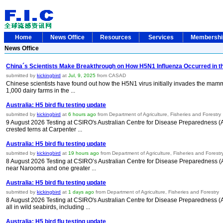
Home
News Office
Resources
Services
Membersh
News Office
China´s Scientists Make Breakthrough on How H5N1 Influenza Occurred in th
submitted by
kickingbird
at
Jul, 9, 2025
from CASAD
Chinese scientists have found out how the H5N1 virus initially invades the mamm
1,000 dairy farms in the ...
Australia: H5 bird flu testing update
submitted by
kickingbird
at
6 hours ago
from Department of Agriculture, Fisheries and Forestry
9 August 2026 Testing at CSIRO's Australian Centre for Disease Preparedness (ACDP
crested terns at Carpenter ...
Australia: H5 bird flu testing update
submitted by
kickingbird
at
19 hours ago
from Department of Agriculture, Fisheries and Forestr
8 August 2026 Testing at CSIRO’s Australian Centre for Disease Preparedness (A
near Narooma and one greater ...
Australia: H5 bird flu testing update
submitted by
kickingbird
at
1 days ago
from Department of Agriculture, Fisheries and Forestry
8 August 2026 Testing at CSIRO's Australian Centre for Disease Preparedness (A
all in wild seabirds, including ...
Australia: H5 bird flu testing update