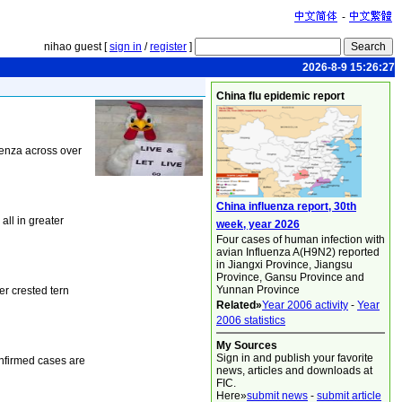
-
nihao guest [
sign in
/
register
]
2026-8-9 15:26:27
China flu epidemic report
uenza across over
China influenza report, 30th
all in greater
week, year 2026
Four cases of human infection with
avian Influenza A(H9N2) reported
in Jiangxi Province, Jiangsu
Province, Gansu Province and
Yunnan Province
r crested tern
Related»
Year 2006 activity
-
Year
2006 statistics
My Sources
Sign in and publish your favorite
onfirmed cases are
news, articles and downloads at
FIC.
Here»
submit news
-
submit article