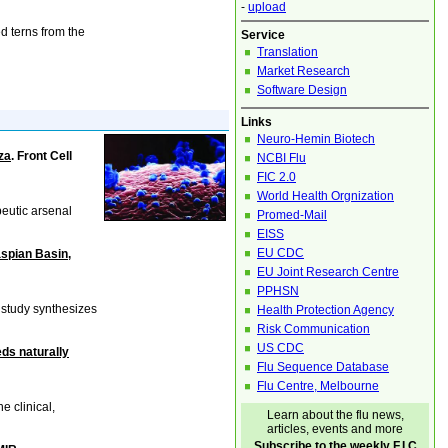
-
upload
d terns from the
Service
Translation
Market Research
Software Design
Links
Neuro-Hemin Biotech
za
. Front Cell
NCBI Flu
FIC 2.0
World Health Orgnization
peutic arsenal
Promed-Mail
EISS
EU CDC
aspian Basin,
EU Joint Research Centre
PPHSN
 study synthesizes
Health Protection Agency
Risk Communication
US CDC
ds naturally
Flu Sequence Database
Flu Centre, Melbourne
e clinical,
Learn about the flu news,
articles, events and more
Subscribe to the weekly F.I.C