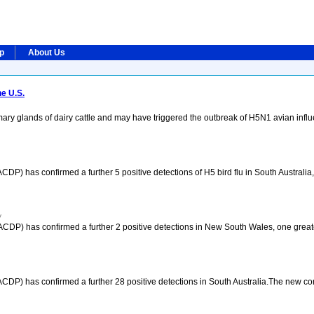
ip
About Us
e U.S.
ary glands of dairy cattle and may have triggered the outbreak of H5N1 avian infl
) has confirmed a further 5 positive detections of H5 bird flu in South Australia, 
y
CDP) has confirmed a further 2 positive detections in New South Wales, one greate
CDP) has confirmed a further 28 positive detections in South Australia.The new c