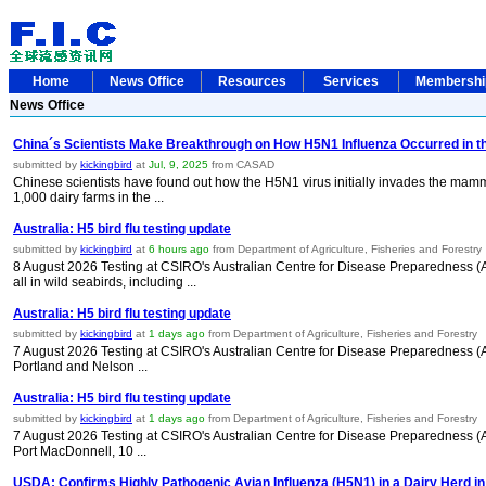
Home
News Office
Resources
Services
Membersh
News Office
China´s Scientists Make Breakthrough on How H5N1 Influenza Occurred in th
submitted by
kickingbird
at
Jul, 9, 2025
from CASAD
Chinese scientists have found out how the H5N1 virus initially invades the mamm
1,000 dairy farms in the ...
Australia: H5 bird flu testing update
submitted by
kickingbird
at
6 hours ago
from Department of Agriculture, Fisheries and Forestry
8 August 2026 Testing at CSIRO's Australian Centre for Disease Preparedness (A
all in wild seabirds, including ...
Australia: H5 bird flu testing update
submitted by
kickingbird
at
1 days ago
from Department of Agriculture, Fisheries and Forestry
7 August 2026 Testing at CSIRO's Australian Centre for Disease Preparedness (ACD
Portland and Nelson ...
Australia: H5 bird flu testing update
submitted by
kickingbird
at
1 days ago
from Department of Agriculture, Fisheries and Forestry
7 August 2026 Testing at CSIRO's Australian Centre for Disease Preparedness (ACD
Port MacDonnell, 10 ...
USDA: Confirms Highly Pathogenic Avian Influenza (H5N1) in a Dairy Herd in