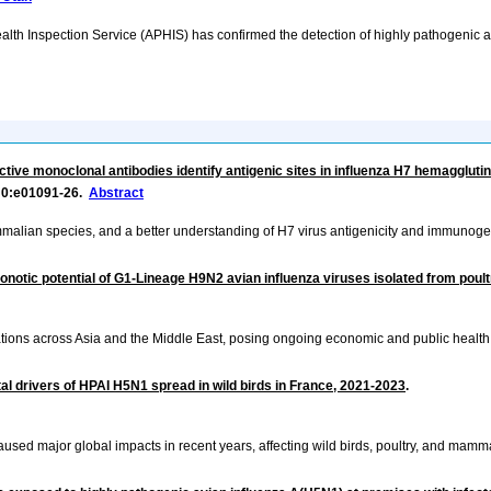
lth Inspection Service (APHIS) has confirmed the detection of highly pathogenic a
ctive monoclonal antibodies identify antigenic sites in influenza H7 hemagglutin
r 0:e01091-26.
Abstract
mmalian species, and a better understanding of H7 virus antigenicity and immunogenic
onotic potential of G1-Lineage H9N2 avian influenza viruses isolated from poult
ations across Asia and the Middle East, posing ongoing economic and public health
al drivers of HPAI H5N1 spread in wild birds in France, 2021-2023
.
sed major global impacts in recent years, affecting wild birds, poultry, and mamma