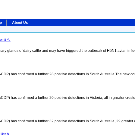
ip
About Us
e U.S.
ary glands of dairy cattle and may have triggered the outbreak of H5N1 avian infl
CDP) has confirmed a further 28 positive detections in South Australia.The new c
P) has confirmed a further 20 positive detections in Victoria, all in greater creste
P) has confirmed a further 32 positive detections in South Australia, 29 greater c
 Utah