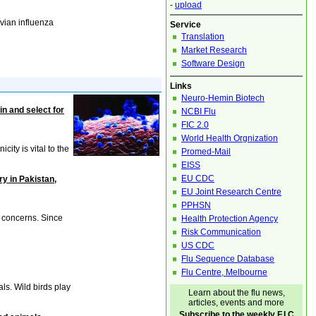
-
upload
vian influenza
Service
Translation
Market Research
Software Design
Links
Neuro-Hemin Biotech
in and select for
NCBI Flu
FIC 2.0
World Health Orgnization
ity is vital to the
Promed-Mail
EISS
EU CDC
ry in Pakistan,
EU Joint Research Centre
PPHSN
 concerns. Since
Health Protection Agency
Risk Communication
US CDC
Flu Sequence Database
Flu Centre, Melbourne
ls. Wild birds play
Learn about the flu news,
articles, events and more
Subscribe to the weekly F.I.C