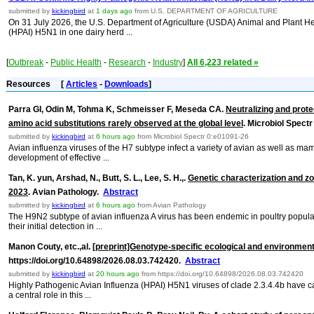
submitted by
kickingbird
at
1 days ago
from U.S. DEPARTMENT OF AGRICULTURE
On 31 July 2026, the U.S. Department of Agriculture (USDA) Animal and Plant Hea
(HPAI) H5N1 in one dairy herd ...
[
Outbreak
-
Public Health
-
Research
-
Industry
]
All 6,223 related »
Resources
[
Articles
-
Downloads
]
Parra GI, Odin M, Tohma K, Schmeisser F, Meseda CA.
Neutralizing and prote
amino acid substitutions rarely observed at the global level
. Microbiol Spect
submitted by
kickingbird
at
6 hours ago
from Microbiol Spectr 0:e01091-26
Avian influenza viruses of the H7 subtype infect a variety of avian as well as ma
development of effective ...
Tan, K. yun, Arshad, N., Butt, S. L., Lee, S. H.,.
Genetic characterization and zo
2023
. Avian Pathology.
Abstract
submitted by
kickingbird
at
6 hours ago
from Avian Pathology
The H9N2 subtype of avian influenza A virus has been endemic in poultry popul
their initial detection in ...
Manon Couty, etc.,al.
[preprint]Genotype-specific ecological and environment
https://doi.org/10.64898/2026.08.03.742420.
Abstract
submitted by
kickingbird
at
20 hours ago
from https://doi.org/10.64898/2026.08.03.742420
Highly Pathogenic Avian Influenza (HPAI) H5N1 viruses of clade 2.3.4.4b have cau
a central role in this ...