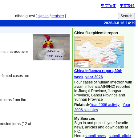
-
nihao guest [
sign in
/
register
]
2026-8-8 16:14:39
China flu epidemic report
uenza across over
China influenza report, 30th
onfirmed cases are
week, year 2026
Four cases of human infection with
avian Influenza A(H9N2) reported
in Jiangxi Province, Jiangsu
Province, Gansu Province and
Yunnan Province
d terns from the
Related»
Year 2006 activity
-
Year
2006 statistics
My Sources
Sign in and publish your favorite
rested terns (12 at
news, articles and downloads at
FIC.
Here»
submit news
-
submit article