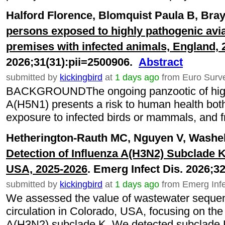
Halford Florence, Blomquist Paula B, Bray
persons exposed to highly pathogenic avia
premises with infected animals, England, 
2026;31(31):pii=2500906.
Abstract
submitted by
kickingbird
at
1 days ago
from Euro Surve
BACKGROUNDThe ongoing panzootic of highl
A(H5N1) presents a risk to human health both 
exposure to infected birds or mammals, and fr
Hetherington-Rauth MC, Nguyen V, Washele
Detection of Influenza A(H3N2) Subclade K
USA, 2025-2026
. Emerg Infect Dis. 2026;3
submitted by
kickingbird
at
1 days ago
from Emerg Infe
We assessed the value of wastewater sequenc
circulation in Colorado, USA, focusing on th
A(H3N2) subclade K. We detected subclade K