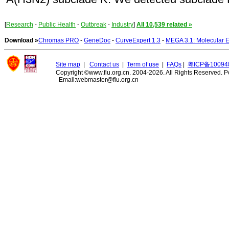
[
Research
-
Public Health
-
Outbreak
-
Industry
]
All 10,539 related »
Download »
Chromas PRO
-
GeneDoc
-
CurveExpert 1.3
-
MEGA 3.1: Molecular E
Site map
|
Contact us
|
Term of use
|
FAQs
|
粤ICP备10094
Copyright ©www.flu.org.cn. 2004-2026. All Rights Reserved.
P
Email:webmaster@flu.org.cn