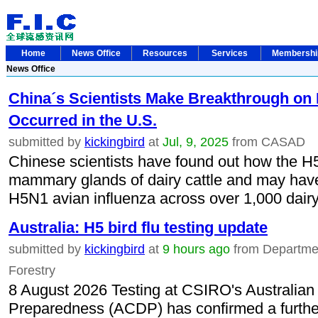
Home
News Office
Resources
Services
Membersh
News Office
China´s Scientists Make Breakthrough on
Occurred in the U.S.
submitted by
kickingbird
at
Jul, 9, 2025
from CASAD
Chinese scientists have found out how the H5N
mammary glands of dairy cattle and may have
H5N1 avian influenza across over 1,000 dairy 
Australia: H5 bird flu testing update
submitted by
kickingbird
at
9 hours ago
from Department
Forestry
8 August 2026 Testing at CSIRO's Australian
Preparedness (ACDP) has confirmed a further 