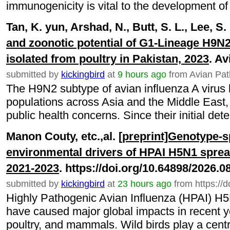
immunogenicity is vital to the development of e
Tan, K. yun, Arshad, N., Butt, S. L., Lee, S.
and zoonotic potential of G1-Lineage H9N2
isolated from poultry in Pakistan, 2023
. A
submitted by
kickingbird
at
9 hours ago
from Avian Pat
The H9N2 subtype of avian influenza A virus
populations across Asia and the Middle East
public health concerns. Since their initial detec
Manon Couty, etc.,al.
[preprint]Genotype-s
environmental drivers of HPAI H5N1 spread
2021-2023
. https://doi.org/10.64898/2026.
submitted by
kickingbird
at
23 hours ago
from https://
Highly Pathogenic Avian Influenza (HPAI) H5N
have caused major global impacts in recent ye
poultry, and mammals. Wild birds play a central