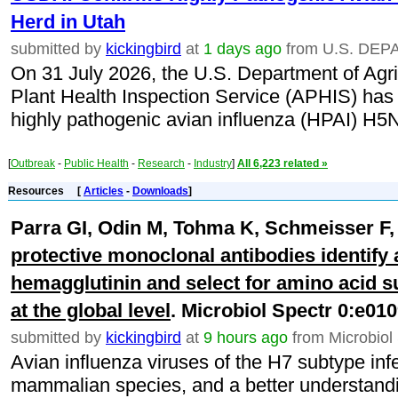
Herd in Utah
submitted by
kickingbird
at
1 days ago
from U.S. DE
On 31 July 2026, the U.S. Department of Agr
Plant Health Inspection Service (APHIS) has 
highly pathogenic avian influenza (HPAI) H5N1
[
Outbreak
-
Public Health
-
Research
-
Industry
]
All 6,223 related »
Resources
[
Articles
-
Downloads
]
Parra GI, Odin M, Tohma K, Schmeisser F
protective monoclonal antibodies identify a
hemagglutinin and select for amino acid s
at the global level
. Microbiol Spectr 0:e01
submitted by
kickingbird
at
9 hours ago
from Microbiol
Avian influenza viruses of the H7 subtype infe
mammalian species, and a better understandin