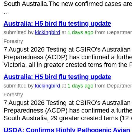
South Australia.The new confirmed cases are a
...
Australia: H5 bird flu testing update
submitted by
kickingbird
at
1 days ago
from Department 
Forestry
7 August 2026 Testing at CSIRO's Australian
Preparedness (ACDP) has confirmed a further 
Victoria, all in greater crested terns from the
Australia: H5 bird flu testing update
submitted by
kickingbird
at
1 days ago
from Department 
Forestry
7 August 2026 Testing at CSIRO's Australian
Preparedness (ACDP) has confirmed a further 
South Australia, 29 greater crested terns (12 
USDA: Confirms Highly Pathogenic Avian I